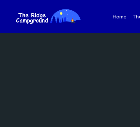
Skip
to
Home
The
content