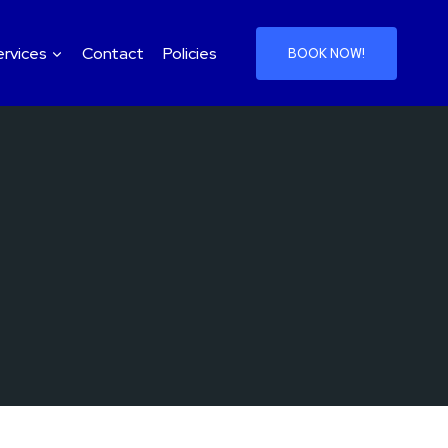
ervices
Contact
Policies
BOOK NOW!