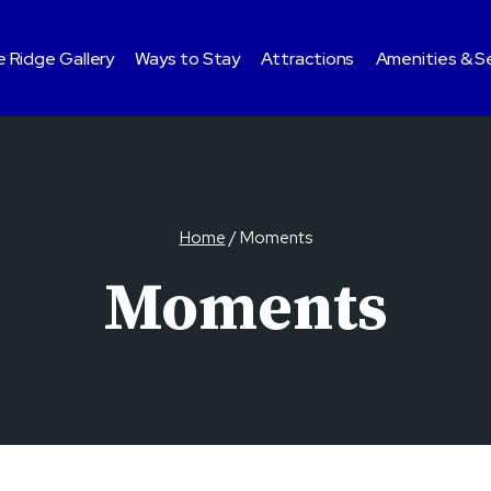
 Ridge Gallery
Ways to Stay
Attractions
Amenities & S
Home
/
Moments
Moments