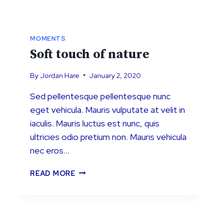
MOMENTS
Soft touch of nature
By
Jordan Hare
January 2, 2020
Sed pellentesque pellentesque nunc
eget vehicula. Mauris vulputate at velit in
iaculis. Mauris luctus est nunc, quis
ultricies odio pretium non. Mauris vehicula
nec eros…
SOFT
READ MORE
TOUCH
OF
NATURE