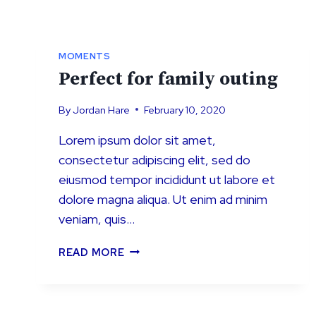
MOMENTS
Perfect for family outing
By
Jordan Hare
February 10, 2020
Lorem ipsum dolor sit amet,
consectetur adipiscing elit, sed do
eiusmod tempor incididunt ut labore et
dolore magna aliqua. Ut enim ad minim
veniam, quis…
PERFECT
READ MORE
FOR
FAMILY
OUTING