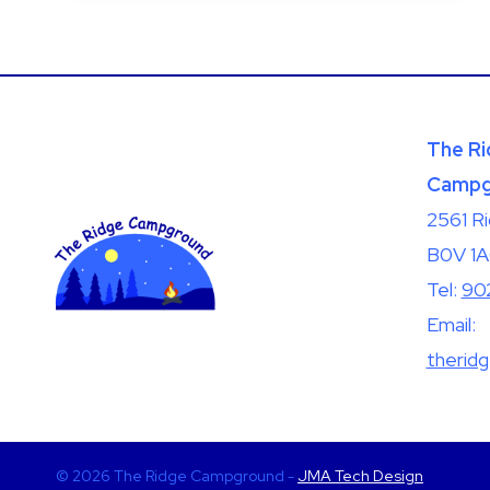
BLIND;
IT
SEES
MORE
The Ri
Campg
2561 R
B0V 1
Tel:
90
Email:
therid
© 2026 The Ridge Campground -
JMA Tech Design