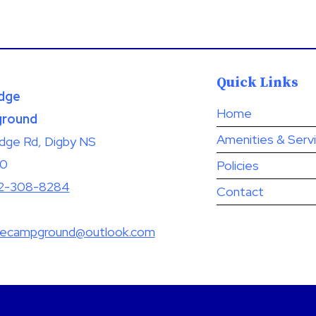
Quick Links
dge
Home
round
Amenities & Serv
idge Rd, Digby NS
A0
Policies
2-308-8284
Contact
gecampground@outlook.com