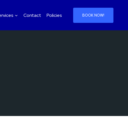
ervices
Contact
Policies
BOOK NOW!