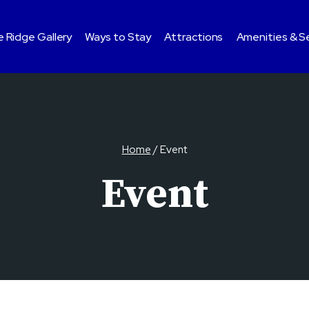
 Ridge Gallery
Ways to Stay
Attractions
Amenities & S
Home
/
Event
Event