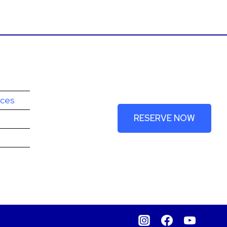
Book your spot
today!
ices
RESERVE NOW