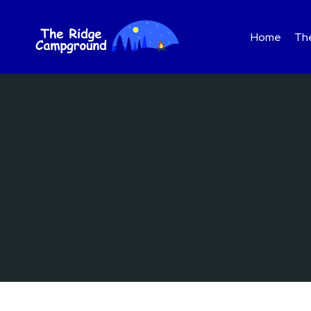
Skip
to
Home
The
content