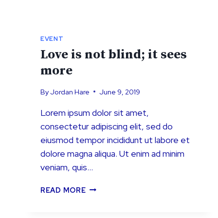
EVENT
Love is not blind; it sees
more
By
Jordan Hare
June 9, 2019
Lorem ipsum dolor sit amet,
consectetur adipiscing elit, sed do
eiusmod tempor incididunt ut labore et
dolore magna aliqua. Ut enim ad minim
veniam, quis…
LOVE
READ MORE
IS
NOT