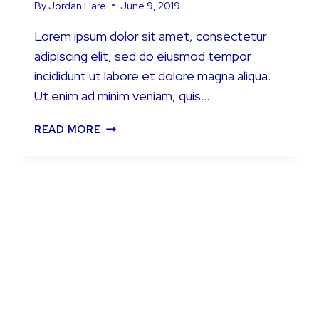
By
Jordan Hare
June 9, 2019
Lorem ipsum dolor sit amet, consectetur
adipiscing elit, sed do eiusmod tempor
incididunt ut labore et dolore magna aliqua.
Ut enim ad minim veniam, quis…
TRULY
READ MORE
DIFFERENT
COTTAGE
HOLIDAY