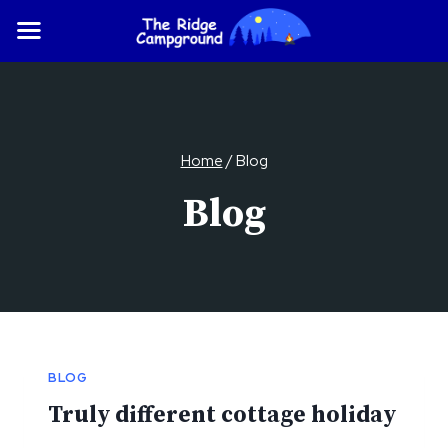
Skip
to
content
Home
/
Blog
Blog
BLOG
Truly different cottage holiday