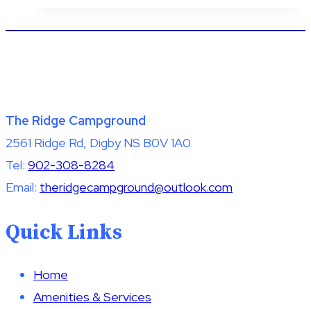
The Ridge Campground
2561 Ridge Rd, Digby NS B0V 1A0
Tel:
902-308-8284
Email:
theridgecampground@outlook.com
Quick Links
Home
Amenities & Services