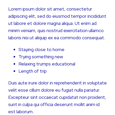
Lorem ipsum dolor sit amet, consectetur
adipiscing elit, sed do eiusmod tempor incididunt
ut labore et dolore magna aliqua. Ut enim ad
minim veniam, quis nostrud exercitation ullamco
laboris nisi ut aliquip ex ea commodo consequat.
Staying close to home
Trying something new
Relaxing trumps educational
Length of trip
Duis aute irure dolor in reprehenderit in voluptate
velit esse cillum dolore eu fugiat nulla pariatur.
Excepteur sint occaecat cupidatat non proident,
sunt in culpa qui officia deserunt mollit anim id
est laborum.